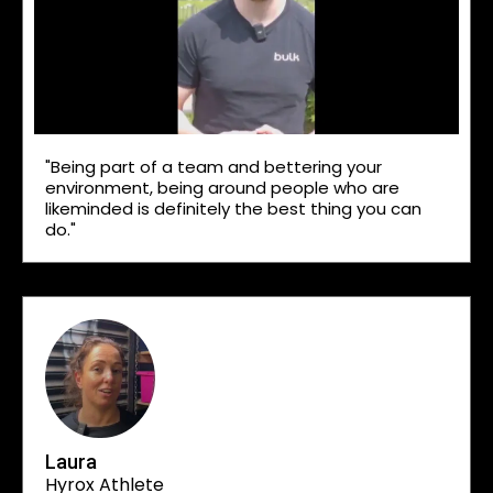
"Being part of a team and bettering your
environment, being around people who are
likeminded is definitely the best thing you can
do."
Laura
Hyrox Athlete