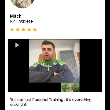
Mitch
RPT Athlete
"It's not just Personal Training . It's everything
around it"