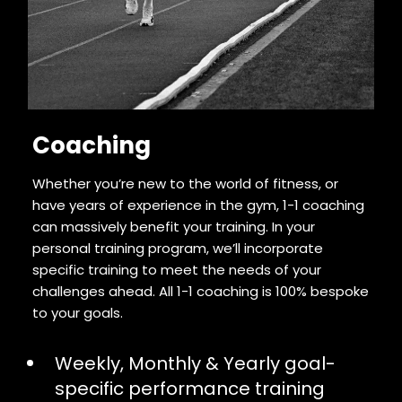
Coaching
Whether you’re new to the world of fitness, or
have years of experience in the gym, 1-1 coaching
can massively benefit your training. In your
personal training program, we’ll incorporate
specific training to meet the needs of your
challenges ahead. All 1-1 coaching is 100% bespoke
to your goals.
Weekly, Monthly & Yearly goal-
specific performance training