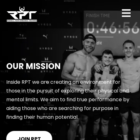
OUR MISSION
Inside RPT we are creating an environment for
those in the pursuit of exploring their physical and
mental limits. We aim to find true performance by
aiding those who are searching for purpose in
finding their human potential.
JOIN RPT