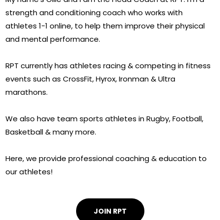
strength and conditioning coach who works with
athletes 1-1 online, to help them improve their physical
and mental performance.
RPT currently has athletes racing & competing in fitness
events such as CrossFit, Hyrox, Ironman & Ultra
marathons.
We also have team sports athletes in Rugby, Football,
Basketball & many more.
Here, we provide professional coaching & education to
our athletes!
JOIN RPT