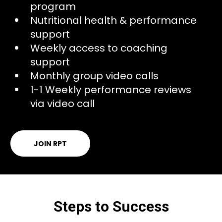
program
Nutritional health & performance
support
Weekly access to coaching
support
Monthly group video calls
1-1 Weekly performance reviews
via video call
JOIN RPT
Steps to Success