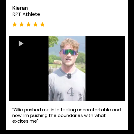
Kieran
RPT Athlete
"Ollie pushed me into feeling uncomfortable and
now I'm pushing the boundaries with what
excites me"