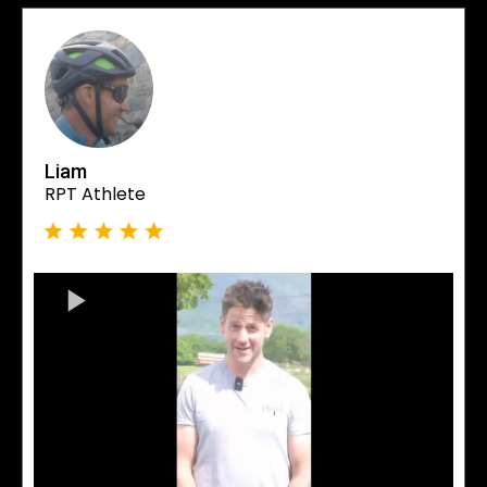
Liam
RPT Athlete