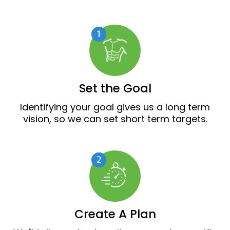
Set the Goal
Identifying your goal gives us a long term
vision, so we can set short term targets.
Create A Plan