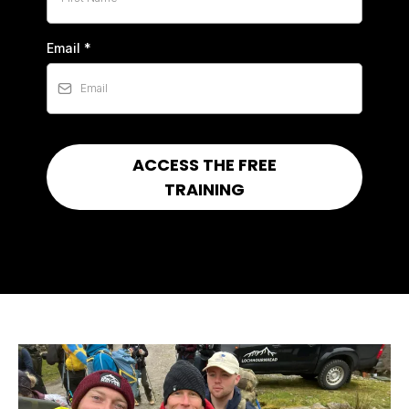
Email
*
ACCESS THE FREE
TRAINING