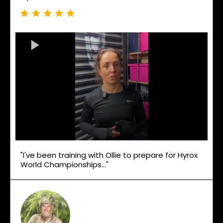
"I've been training with Ollie to prepare for Hyrox
World Championships..."