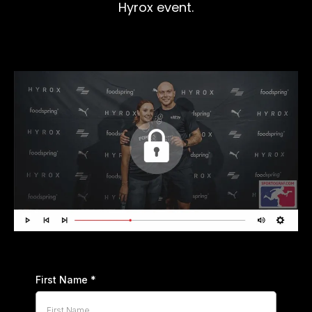
Hyrox event.
First Name
*