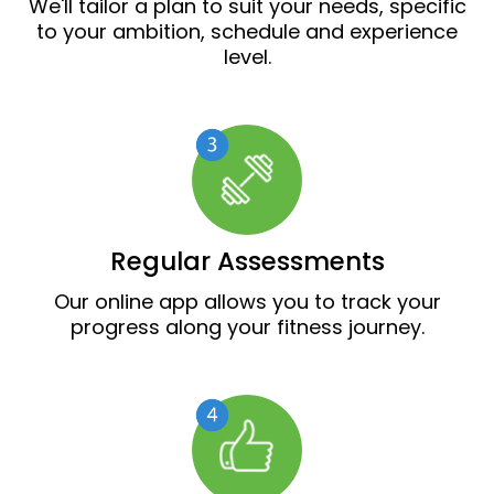
We'll tailor a plan to suit your needs, specific
to your ambition, schedule and experience
level.
Regular Assessments
Our online app allows you to track your
progress along your fitness journey.