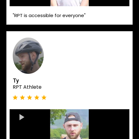
"RPT is accessible for everyone"
Ty
RPT Athlete