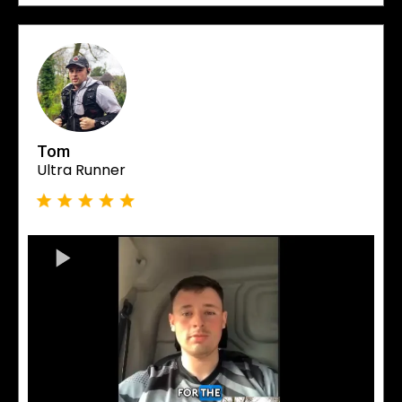
Tom
Ultra Runner