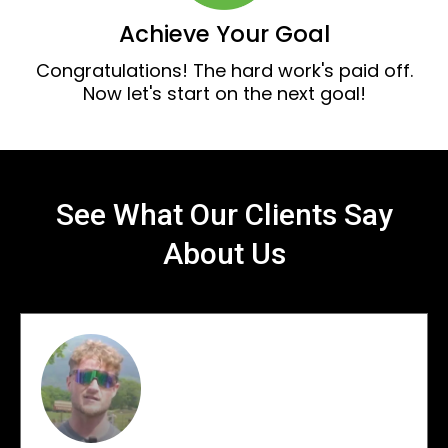
Achieve Your Goal
Congratulations! The hard work's paid off.
Now let's start on the next goal!
See What Our Clients Say
About Us