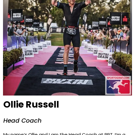
Ollie Russell
Head Coach
My name’s Ollie and I am the Head Coach at RPT. I’m a