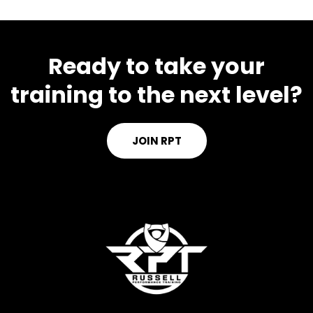
Ready to take your
training to the next level?
JOIN RPT