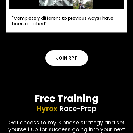
"Completely different to previous ways I have
been coached"
JOIN RPT
Free Training
Hyrox
Race-Prep
Get access to my 3 phase strategy and set
yourself up for success going into your next