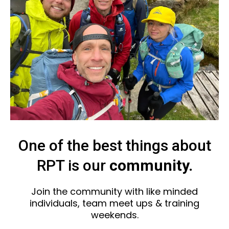
One of the best things about
RPT is our
community.
Join the community with like minded
individuals, team meet ups & training
weekends.