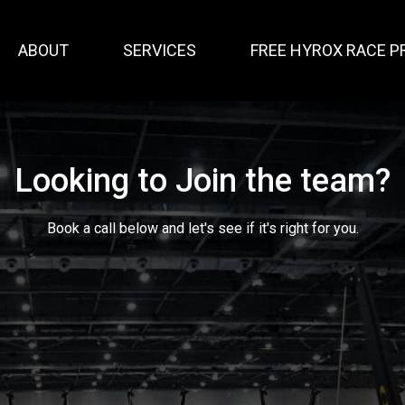
ABOUT
SERVICES
FREE HYROX RACE P
Looking to Join the team?
Book a call below and let's see if it's right for you.