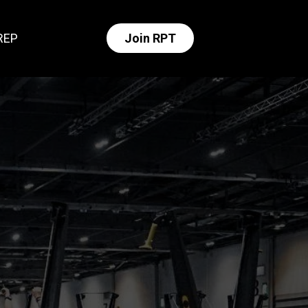
REP
Join RPT